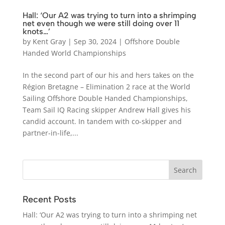
Hall: ‘Our A2 was trying to turn into a shrimping
net even though we were still doing over 11
knots…’
by
Kent Gray
|
Sep 30, 2024
|
Offshore Double
Handed World Championships
In the second part of our his and hers takes on the
Région Bretagne – Elimination 2 race at the World
Sailing Offshore Double Handed Championships,
Team Sail IQ Racing skipper Andrew Hall gives his
candid account. In tandem with co-skipper and
partner-in-life,...
Recent Posts
Hall: ‘Our A2 was trying to turn into a shrimping net