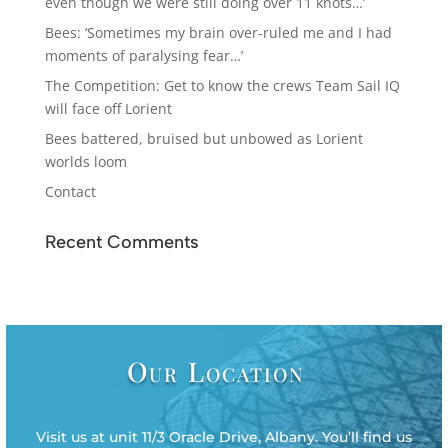
even though we were still doing over 11 knots…’
Bees: ‘Sometimes my brain over-ruled me and I had
moments of paralysing fear…’
The Competition: Get to know the crews Team Sail IQ
will face off Lorient
Bees battered, bruised but unbowed as Lorient
worlds loom
Contact
Recent Comments
Our Location
Visit us at unit 11/3 Oracle Drive, Albany. You’ll find us