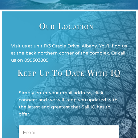
Our Location
Visit us at unit 11/3 Oracle Drive, Albany. You’ll find us
at the back northern corner of the complex. Or call
us on 099503889
Keep Up To Date With IQ
Simply enter your email address, click
connect and we will keep you updated with
the latest and greatest that Sail IQ has to
offer.