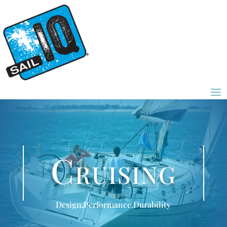
Cruising
Design.Performance.Durability