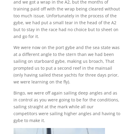
and we got a wrap in the A2, but the months of
training paid off with the wrap being cleared without
too much issue. Unfortunately in the process of the
gybe, we had put a small tear in the head of the A2
but to stay in the race had no choice but to sheet on
and go for it.
We were now on the port gybe and the sea state was
at a different angle to the stern than we had been
sailing on starboard gybe, making us broach, That
prompted us to put a second reef in the mainsail
(only having sailed these yachts for three days prior,
we were learning on the fly).
Bingo, we were off again sailing deep angles and as
in control as you were going to be for the conditions,
sailing straight at the mark while all our
competitors were sailing higher angles and having to
gybe to make it.