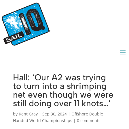
Hall: ‘Our A2 was trying
to turn into a shrimping
net even though we were
still doing over 11 knots…’
by
Kent Gray
|
Sep 30, 2024
|
Offshore Double
Handed World Championships
|
0 comments