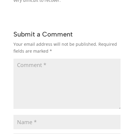
very difficult to recover.
Submit a Comment
Your email address will not be published.
Required
fields are marked
*