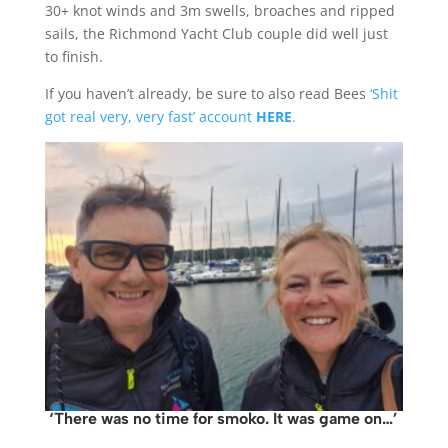
30+ knot winds and 3m swells, broaches and ripped
sails, the Richmond Yacht Club couple did well just
to finish.
If you haven’t already, be sure to also read Bees
‘Shit
got real very, very fast’ account
HERE
.
‘There was no time for smoko. It was game on…’