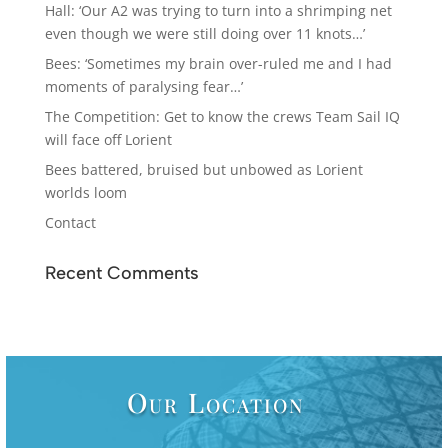
Hall: ‘Our A2 was trying to turn into a shrimping net
even though we were still doing over 11 knots…’
Bees: ‘Sometimes my brain over-ruled me and I had
moments of paralysing fear…’
The Competition: Get to know the crews Team Sail IQ
will face off Lorient
Bees battered, bruised but unbowed as Lorient
worlds loom
Contact
Recent Comments
Our Location