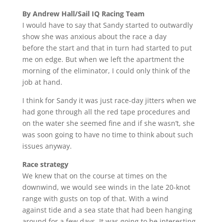
By Andrew Hall/Sail IQ Racing Team
I would have to say that Sandy started to outwardly
show she was anxious about the race a day
before the start and that in turn had started to put
me on edge. But when we left the apartment the
morning of the eliminator, I could only think of the
job at hand.
I think for Sandy it was just race-day jitters when we
had gone through all the red tape procedures and
on the water she seemed fine and if she wasn’t, she
was soon going to have no time to think about such
issues anyway.
Race strategy
We knew that on the course at times on the
downwind, we would see winds in the late 20-knot
range with gusts on top of that. With a wind
against tide and a sea state that had been hanging
around for a few days, It was going to be interesting.