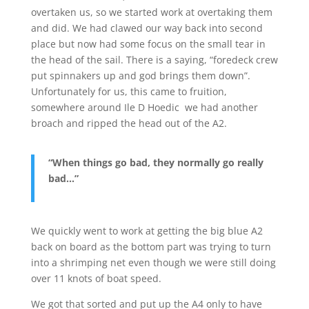
overtaken us, so we started work at overtaking them
and did. We had clawed our way back into second
place but now had some focus on the small tear in
the head of the sail. There is a saying, “foredeck crew
put spinnakers up and god brings them down”.
Unfortunately for us, this came to fruition,
somewhere around Ile D Hoedic we had another
broach and ripped the head out of the A2.
“When things go bad, they normally go really
bad…”
We quickly went to work at getting the big blue A2
back on board as the bottom part was trying to turn
into a shrimping net even though we were still doing
over 11 knots of boat speed.
We got that sorted and put up the A4 only to have