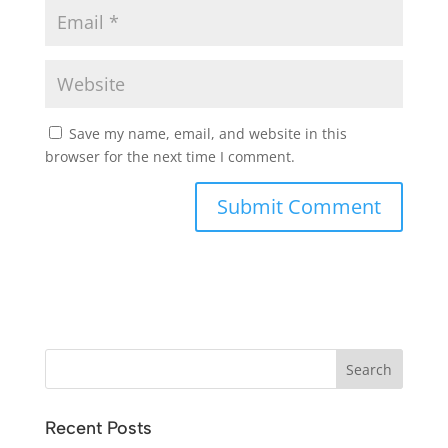
Save my name, email, and website in this
browser for the next time I comment.
Recent Posts