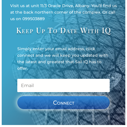
Visit us at unit 11/3 Oracle Drive, Albany. You’ll find us
at the back northern corner of the complex. Or call
us on 099503889
Keep Up To Date With IQ
Simply enter your email address, click
connect and we will keep you updated with
the latest and greatest that Sail IQ has to
offer.
Connect