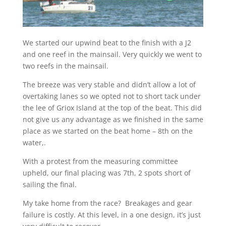
We started our upwind beat to the finish with a J2
and one reef in the mainsail. Very quickly we went to
two reefs in the mainsail.
The breeze was very stable and didn’t allow a lot of
overtaking lanes so we opted not to short tack under
the lee of Griox Island at the top of the beat. This did
not give us any advantage as we finished in the same
place as we started on the beat home – 8th on the
water,.
With a protest from the measuring committee
upheld, our final placing was 7th, 2 spots short of
sailing the final.
My take home from the race? Breakages and gear
failure is costly. At this level, in a one design, it’s just