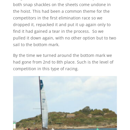
both snap shackles on the sheets come undone in
the hoist. This had been a common theme for the
competitors in the first elimination race so we
dropped it, repacked it and put it up again only to
find it had gained a tear in the process. So we
pulled it down again, with no other option but to two
sail to the bottom mark.
By the time we turned around the bottom mark we
had gone from 2nd to 8th place. Such is the level of
competition in this type of racing.