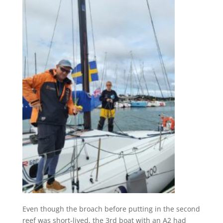
Even though the broach before putting in the second
reef was short-lived, the 3rd boat with an A2 had