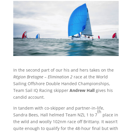
In the second part of our his and hers takes on the
Région Bretagne – Elimination 2
race at the World
Sailing Offshore Double Handed Championships,
Team Sail IQ Racing skipper
Andrew Hall
gives his
candid account.
In tandem with co-skipper and partner-in-life,
th
Sandra Bees, Hall helmed Team NZL 1 to 7
place in
the wild and woolly 102nm race off Brittany. It wasn’t
quite enough to qualify for the 48-hour final but with