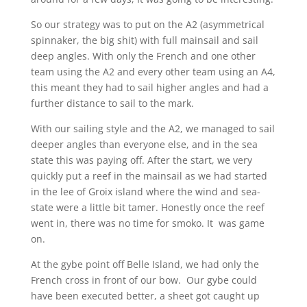
So our strategy was to put on the A2 (asymmetrical
spinnaker, the big shit) with full mainsail and sail
deep angles. With only the French and one other
team using the A2 and every other team using an A4,
this meant they had to sail higher angles and had a
further distance to sail to the mark.
With our sailing style and the A2, we managed to sail
deeper angles than everyone else, and in the sea
state this was paying off. After the start, we very
quickly put a reef in the mainsail as we had started
in the lee of Groix island where the wind and sea-
state were a little bit tamer. Honestly once the reef
went in, there was no time for smoko. It was game
on.
At the gybe point off Belle Island, we had only the
French cross in front of our bow. Our gybe could
have been executed better, a sheet got caught up